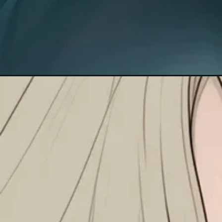
Đang mở
https://anhanime.vn/hinh-nen-iphone-16/