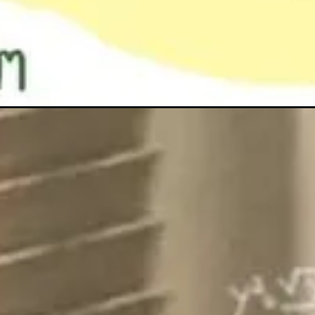
Đang mở
https://anhanime.vn/anh-meme-hoc-bai/